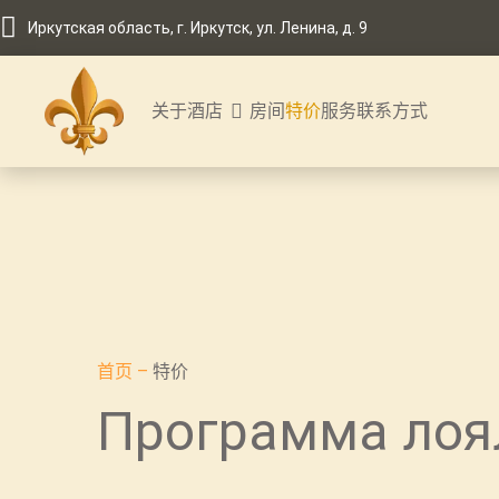
Иркутская область, г. Иркутск, ул. Ленина, д. 9
关于酒店
房间
特价
服务
联系方式
首页
–
特价
Программа лоя