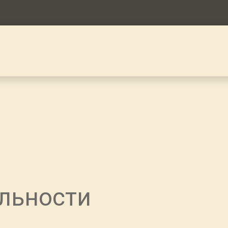
льности