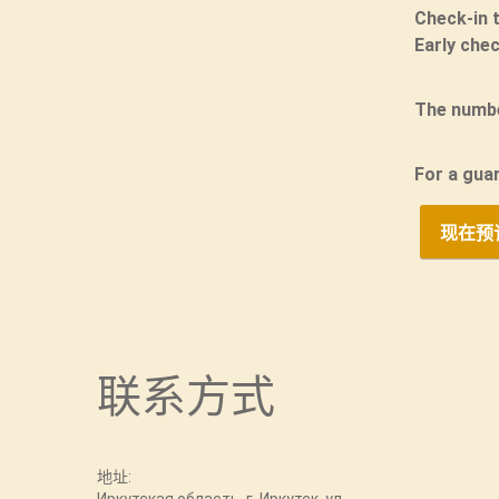
Check-in 
Early chec
The numbe
For a gua
现在预
联系方式
地址: