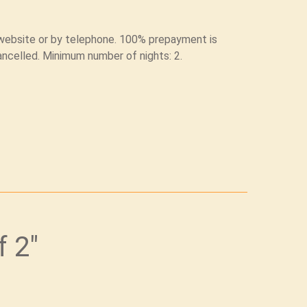
l website or by telephone. 100% prepayment is
ancelled. Minimum number of nights: 2.
f 2"