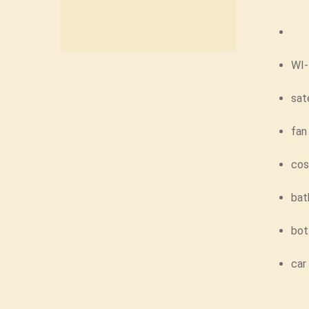
WI-
sat
fan
cos
bat
bot
car