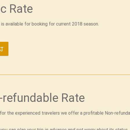
c Rate
 is available for booking for current 2018 season.
订
-refundable Rate
 for the experienced travelers we offer a profitable Non-refund
 you can plan your trip in advance and not worry about its status