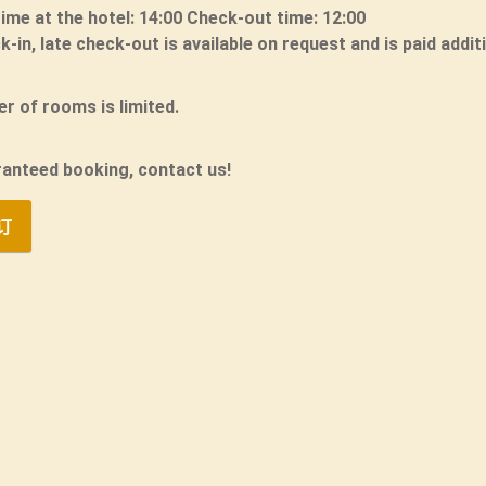
time at the hotel: 14:00 Check-out time: 12:00
k-in, late check-out is available on request and is paid additi
r of rooms is limited.
ranteed booking, contact us!
订