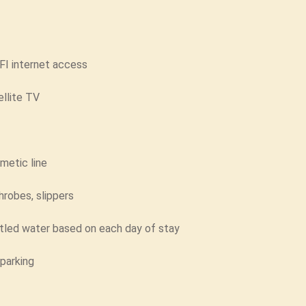
FI internet access
ellite TV
metic line
hrobes, slippers
tled water based on each day of stay
 parking