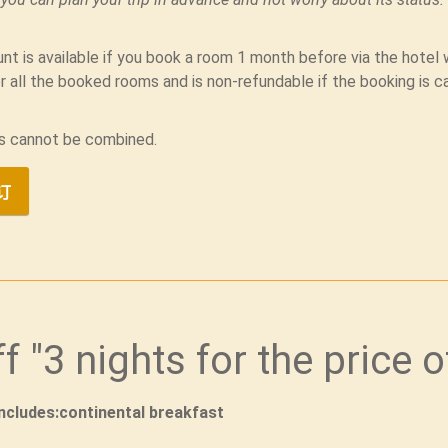
nt is available if you book a room 1 month before via the hote
r all the booked rooms and is non-refundable if the booking is c
s cannot be combined.
订
ff "3 nights for the price o
includes:continental breakfast