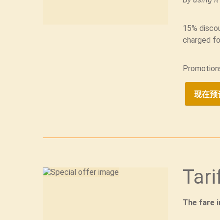
15% discou
charged fo
Promotion
现在预
Tari
The fare 