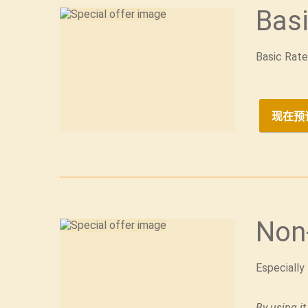
Basi
Basic Rate
现在预
Non
Especially
By using it