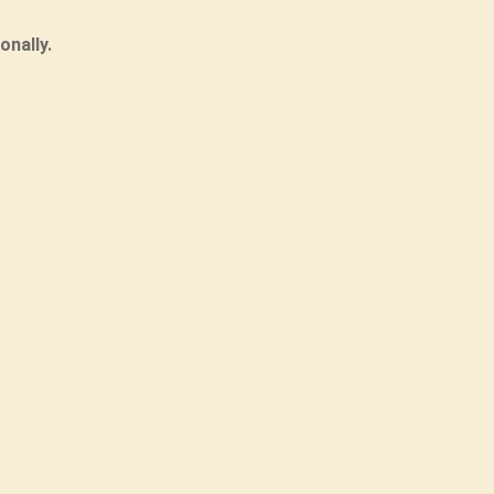
onally.