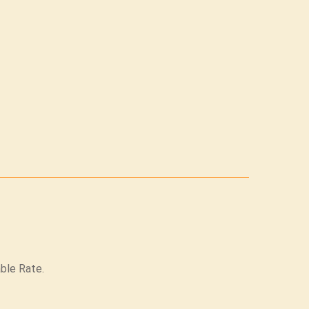
able Rate.
.