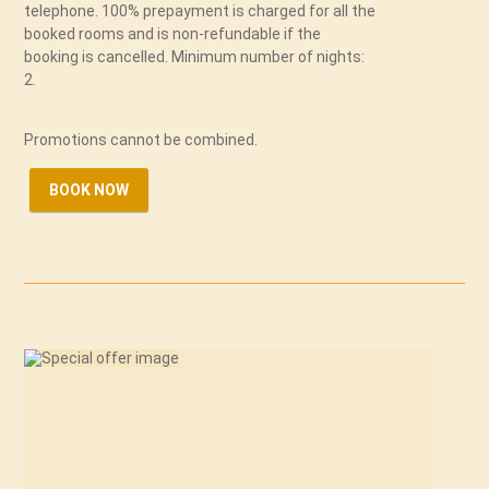
telephone. 100% prepayment is charged for all the
booked rooms and is non-refundable if the
booking is cancelled. Minimum number of nights:
2.
Promotions cannot be combined.
BOOK NOW