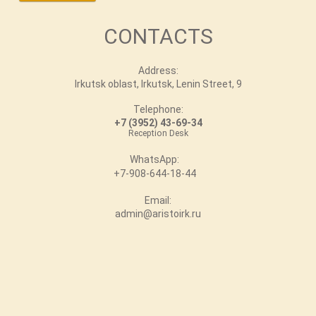
CONTACTS
Address:
Irkutsk oblast, Irkutsk, Lenin Street, 9
Telephone:
+7 (3952) 43-69-34
Reception Desk
WhatsApp:
+7-908-644-18-44
Email:
admin@aristoirk.ru