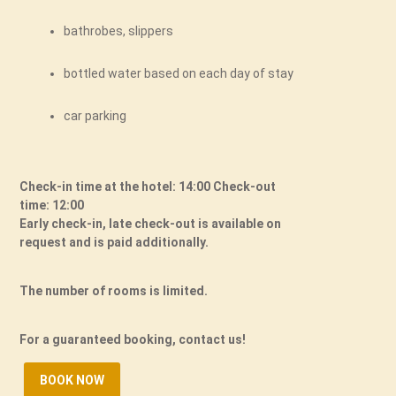
bathrobes, slippers
bottled water based on each day of stay
car parking
Check-in time at the hotel: 14:00 Check-out
time: 12:00
Early check-in, late check-out is available on
request and is paid additionally.
The number of rooms is limited.
For a guaranteed booking, contact us!
BOOK NOW