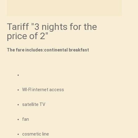
Tariff "3 nights for the
price of 2"
The fare includes:continental breakfast
WI-FI internet access
satellite TV
fan
cosmetic line