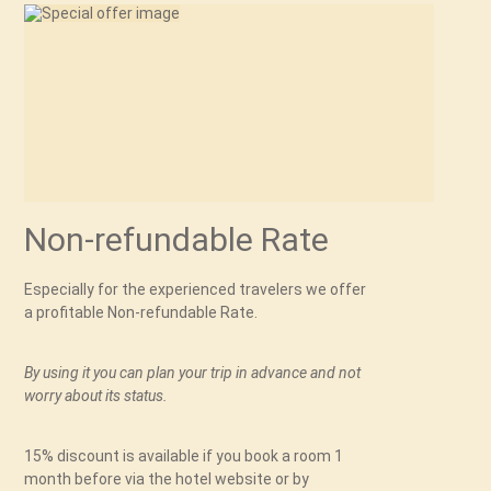
Non-refundable Rate
Especially for the experienced travelers we offer
a profitable Non-refundable Rate.
By using it you can plan your trip in advance and not
worry about its status.
15% discount is available if you book a room 1
month before via the hotel website or by