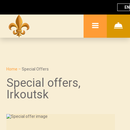
EN
Home
–
Special Offers
Special offers,
Irkoutsk