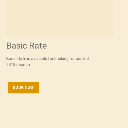
Basic Rate
Basic Rate is available for booking for current
2018 season.
BOOK NOW