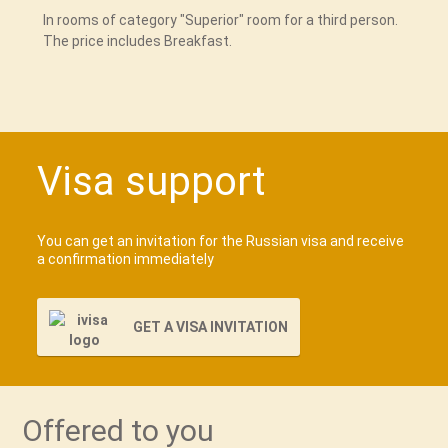
In rooms of category "Superior" room for a third person.
The price includes Breakfast.
Visa support
You can get an invitation for the Russian visa and receive
a confirmation immediately
GET A VISA INVITATION
Offered to you