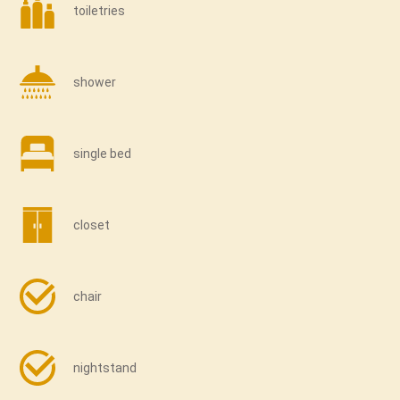
toiletries
shower
single bed
closet
chair
nightstand