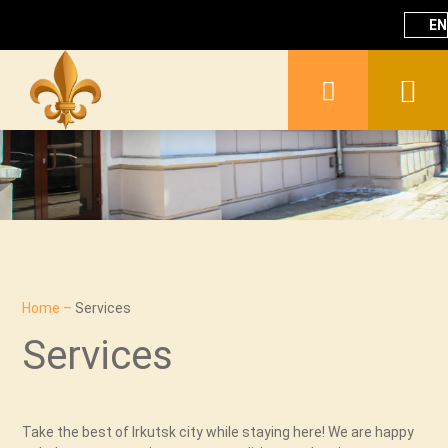
EN
Home
–
Services
Services
Take the best of Irkutsk city while staying here! We are happy