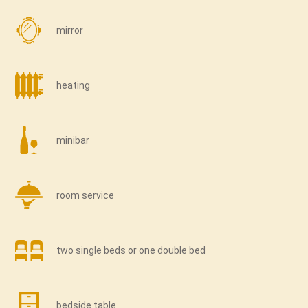
mirror
heating
minibar
room service
two single beds or one double bed
bedside table