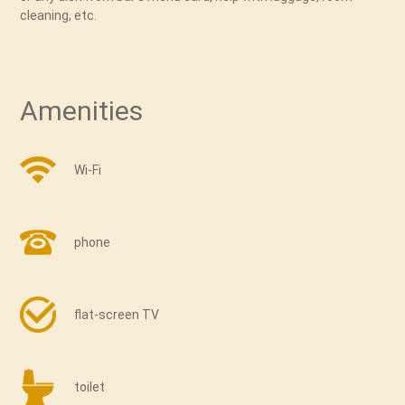
cleaning, etc.
Amenities
Wi-Fi
phone
flat-screen TV
toilet