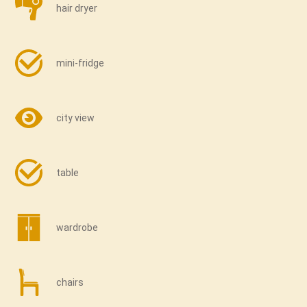
hair dryer
mini-fridge
city view
table
wardrobe
chairs