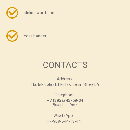
sliding wardrobe
coat hanger
CONTACTS
Address:
Irkutsk oblast, Irkutsk, Lenin Street, 9
Telephone:
+7 (3952) 43-69-34
Reception Desk
WhatsApp:
+7-908-644-18-44