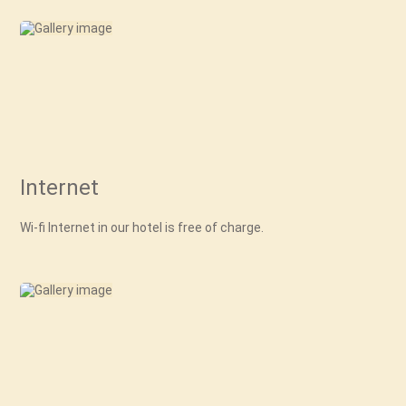
Internet
Wi-fi Internet in our hotel is free of charge.