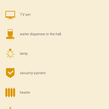
TV set
water dispenser in the hall
lamp
security system
heater