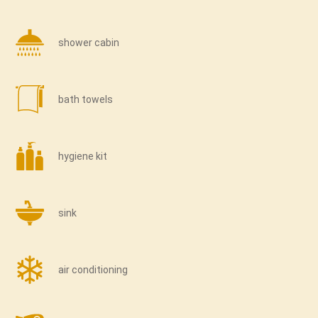
shower cabin
bath towels
hygiene kit
sink
air conditioning