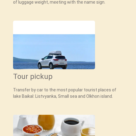
of luggage weight, meeting with the name sign.
Tour pickup
Transfer by car to the most popular tourist places of
lake Baikal: Listvyanka, Small sea and Olkhon island.