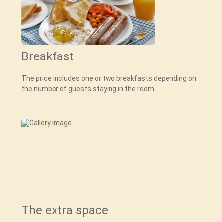
Breakfast
The price includes one or two breakfasts depending on
the number of guests staying in the room.
The extra space