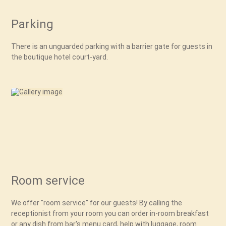
Parking
There is an unguarded parking with a barrier gate for guests in
the boutique hotel court-yard.
Room service
We offer "room service" for our guests! By calling the
receptionist from your room you can order in-room breakfast
or any dish from bar's menu card, help with luggage, room