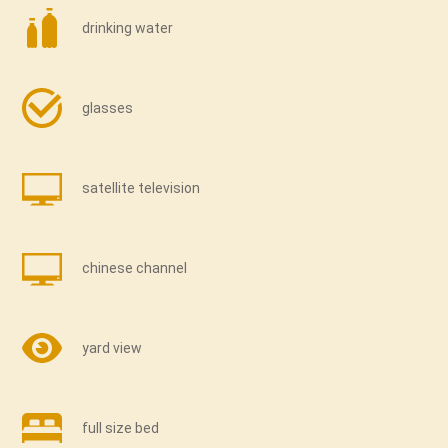
drinking water
glasses
satellite television
chinese channel
yard view
full size bed