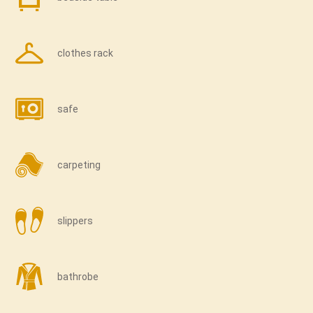
clothes rack
safe
carpeting
slippers
bathrobe