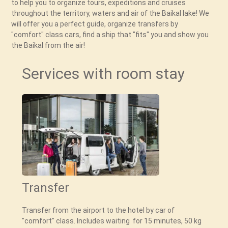
to help you to organize tours, expeditions and cruises
throughout the territory, waters and air of the Baikal lake! We
will offer you a perfect guide, organize transfers by
"comfort" class cars, find a ship that "fits" you and show you
Services with room stay
Transfer
Transfer from the airport to the hotel by car of
"comfort" class. Includes waiting for 15 minutes, 50 kg