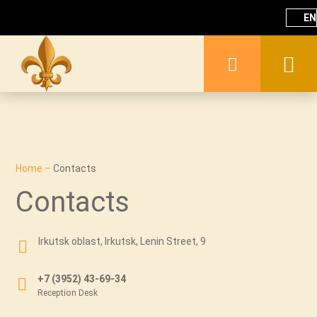
EN
Home
–
Contacts
Contacts
Irkutsk oblast, Irkutsk, Lenin Street, 9
+7 (3952) 43-69-34
Reception Desk