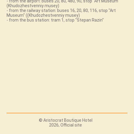
- from the airport: buses 20, 80, 480, 90, stop "Art Museum"
(Khudozhestvenniy musey)
- from the railway station: buses 16, 20, 80, 116, stop "Art
Museum" ((Khudozhestvenniy musey)
- from the bus station: tram 1, stop "Stepan Razin"
© Aristocrat Boutique Hotel
2026, Official site