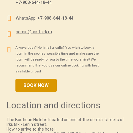
+7-908-644-18-44
WhatsApp:
+7-908-644-18-44
admin@aristoirk.ru
Always busy? No time for calls? You wish to book a
room in the soonest possible time and make sure the
room will be ready for you by the time you arrive? We
recommend that you use our online booking with best
available prices!
BOOK NOW
Location and directions
The Boutique Hotel is located on one of the сentral streets of
Irkutsk - Lenin street.
How to arrive to the hotel: